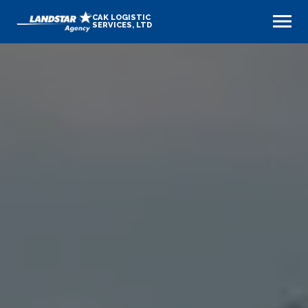
CAK LOGISTIC
SERVICES, LTD