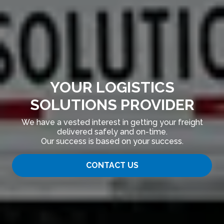
YOUR LOGISTICS
SOLUTIONS PROVIDER
We have a vested interest in getting your freight
delivered safely and on-time.
Our success is based on your success.
CONTACT US